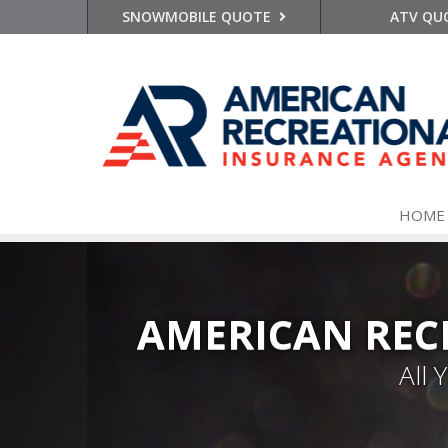
SNOWMOBILE QUOTE
ATV QU
HOME
AMERICAN REC
All