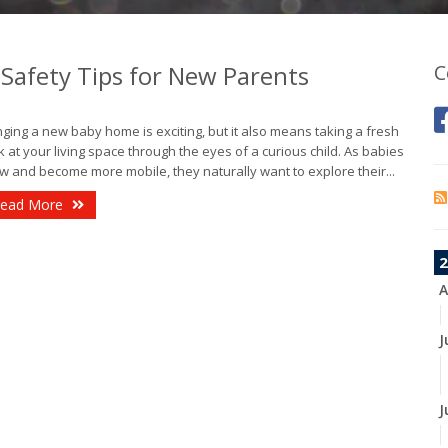
Safety Tips for New Parents
C
nging a new baby home is exciting, but it also means taking a fresh
k at your living space through the eyes of a curious child. As babies
w and become more mobile, they naturally want to explore their...
ead More
2
A
J
J