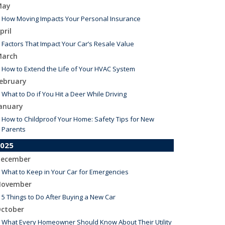
May
How Moving Impacts Your Personal Insurance
pril
Factors That Impact Your Car’s Resale Value
arch
How to Extend the Life of Your HVAC System
ebruary
What to Do if You Hit a Deer While Driving
anuary
How to Childproof Your Home: Safety Tips for New
Parents
025
ecember
What to Keep in Your Car for Emergencies
ovember
5 Things to Do After Buying a New Car
ctober
What Every Homeowner Should Know About Their Utility