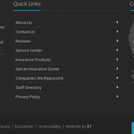
Quick Links
C
About Us
New
Contact Us
Reviews
ut
Service Center
Insurance Products
Get an Insurance Quote
Companies We Represent
Staff Directory
Privacy Policy
rivacy
|
Disclaimer
|
Accessibility
|
Website by
BT