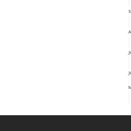
S
A
J
J
M
F