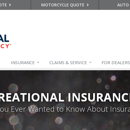
OTE
MOTORCYCLE QUOTE
AUTO
INSURANCE
CLAIMS &
SERVICE
FOR DEALERS
REATIONAL INSURANC
 You Ever Wanted to Know About Insur