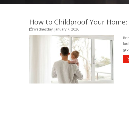
How to Childproof Your Home: 
Wednesday, January 7, 2026
Bri
loo
gro
R