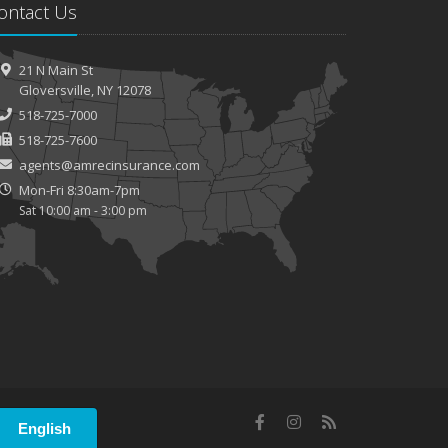
ontact Us
How to Extend the Life of Your Roof with Regular
Maintenance
21 N Main St
Gloversville, NY 12078
518-725-7000
518-725-7600
agents@amrecinsurance.com
Mon-Fri 8:30am-7pm
Sat 10:00 am - 3:00 pm