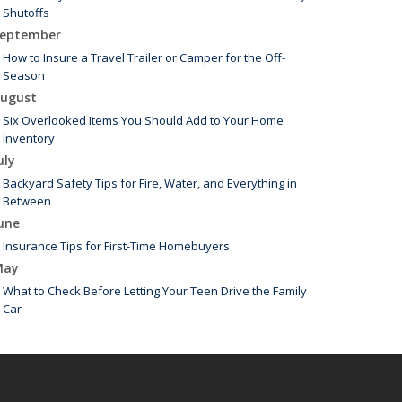
Shutoffs
eptember
How to Insure a Travel Trailer or Camper for the Off-
Season
ugust
Six Overlooked Items You Should Add to Your Home
Inventory
uly
Backyard Safety Tips for Fire, Water, and Everything in
Between
une
Insurance Tips for First-Time Homebuyers
May
What to Check Before Letting Your Teen Drive the Family
Car
arch
Is Your Home Ready for Severe Weather? How to Protect
Your Property
ebruary