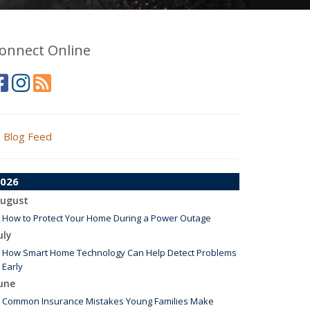
onnect Online
Blog Feed
026
ugust
How to Protect Your Home During a Power Outage
uly
How Smart Home Technology Can Help Detect Problems
Early
une
Common Insurance Mistakes Young Families Make