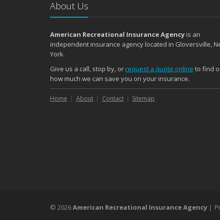
About Us
American Recreational Insurance Agency
is an
independent insurance agency located in Gloversville, 
York.
Give us a call, stop by, or
request a quote online
to find o
how much we can save you on your insurance.
Home
About
Contact
Sitemap
© 2026
American Recreational Insurance Agency
|
P