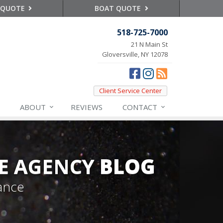
 QUOTE
BOAT QUOTE
518-725-7000
21 N Main St
Gloversville, NY 12078
Client Service Center
ABOUT
REVIEWS
CONTACT
E AGENCY
BLOG
ance