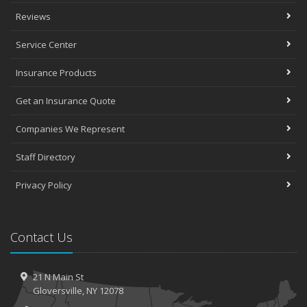
Reviews
Service Center
Insurance Products
Get an Insurance Quote
Companies We Represent
Staff Directory
Privacy Policy
Contact Us
21 N Main St
Gloversville, NY 12078