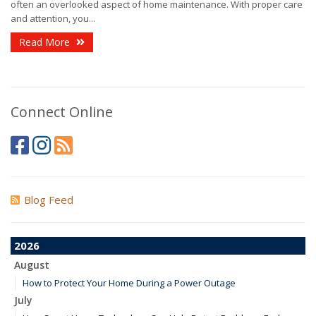
often an overlooked aspect of home maintenance. With proper care
and attention, you...
Read More
Connect Online
Blog Feed
2026
August
How to Protect Your Home During a Power Outage
July