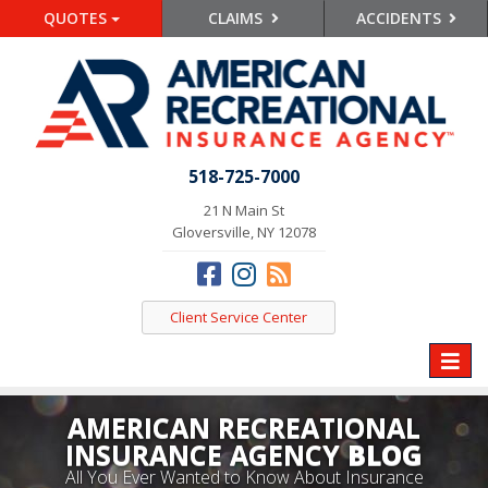
QUOTES
CLAIMS
ACCIDENTS
518-725-7000
21 N Main St
Gloversville, NY 12078
Client Service Center
Toggle
naviga
AMERICAN RECREATIONAL
INSURANCE AGENCY
BLOG
All You Ever Wanted to Know About Insurance