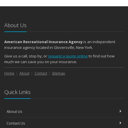
About Us
American Recreational Insurance Agency
is an independent
insurance agency located in Gloversville, New York.
Give us a call, stop by, or
request a quote online
to find out how
much we can save you on your insurance.
Home
About
Contact
Sitemap
Quick Links
About Us
Contact Us