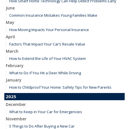
How Smart Home Technology Can Help Detect Problems Early
June
Common Insurance Mistakes Young Families Make
May
How Moving Impacts Your Personal Insurance
April
Factors That Impact Your Car’s Resale Value
March
How to Extend the Life of Your HVAC System
February
What to Do if You Hit a Deer While Driving
January
How to Childproof Your Home: Safety Tips for New Parents
2025
December
What to Keep in Your Car for Emergencies
November
5 Things to Do After Buying a New Car