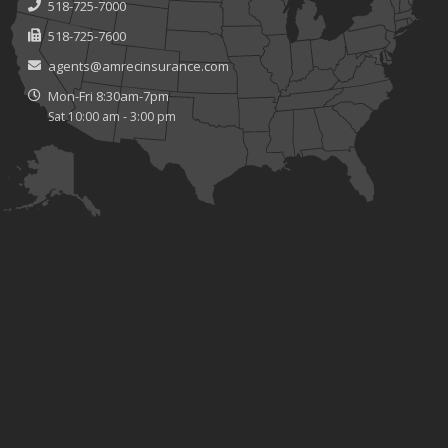
518-725-7000
518-725-7600
agents@amrecinsurance.com
Mon-Fri 8:30am-7pm
Sat 10:00 am - 3:00 pm