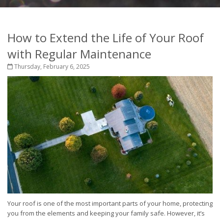
How to Extend the Life of Your Roof
with Regular Maintenance
Thursday, February 6, 2025
Your roof is one of the most important parts of your home, protecting
you from the elements and keeping your family safe. However, it’s