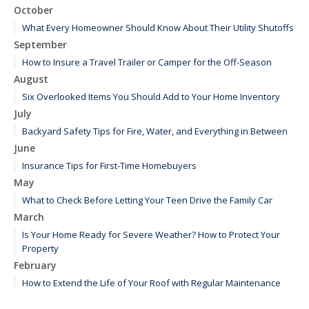
October
What Every Homeowner Should Know About Their Utility Shutoffs
September
How to Insure a Travel Trailer or Camper for the Off-Season
August
Six Overlooked Items You Should Add to Your Home Inventory
July
Backyard Safety Tips for Fire, Water, and Everything in Between
June
Insurance Tips for First-Time Homebuyers
May
What to Check Before Letting Your Teen Drive the Family Car
March
Is Your Home Ready for Severe Weather? How to Protect Your
Property
February
How to Extend the Life of Your Roof with Regular Maintenance