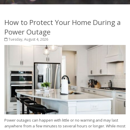
How to Protect Your Home During a
Power Outage
Tuesday, August 4, 2026
Power outages can happen with little or no warning and may last
anywhere from a few minutes to several hours or longer. While most