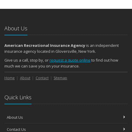
About Us
American Recreational Insurance Agency
is an independent
insurance agency located in Gloversville, New York.
Give us a call, stop by, or
request a quote online
to find out how
much we can save you on your insurance.
Home
About
Contact
Sitemap
Quick Links
About Us
Contact Us