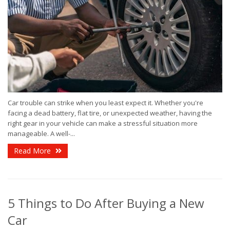
Car trouble can strike when you least expect it. Whether you're
facing a dead battery, flat tire, or unexpected weather, having the
right gear in your vehicle can make a stressful situation more
manageable. A well-...
Read More
5 Things to Do After Buying a New
Car