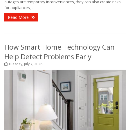
outages are temporary inconveniences, they can also create risks
for appliances,...
Read More
How Smart Home Technology Can
Help Detect Problems Early
Tuesday, July 7, 2026