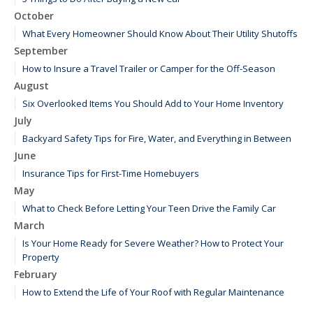
October
What Every Homeowner Should Know About Their Utility Shutoffs
September
How to Insure a Travel Trailer or Camper for the Off-Season
August
Six Overlooked Items You Should Add to Your Home Inventory
July
Backyard Safety Tips for Fire, Water, and Everything in Between
June
Insurance Tips for First-Time Homebuyers
May
What to Check Before Letting Your Teen Drive the Family Car
March
Is Your Home Ready for Severe Weather? How to Protect Your
Property
February
How to Extend the Life of Your Roof with Regular Maintenance