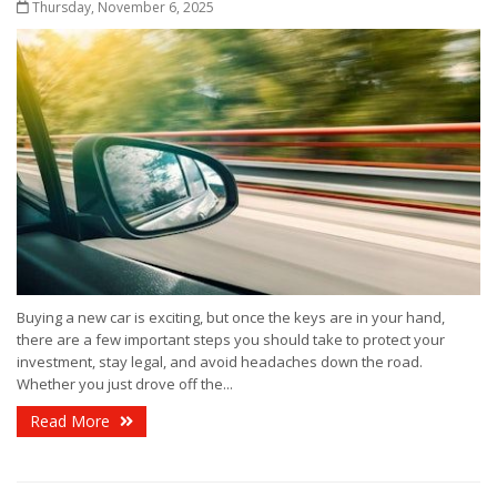
Thursday, November 6, 2025
Buying a new car is exciting, but once the keys are in your hand,
there are a few important steps you should take to protect your
investment, stay legal, and avoid headaches down the road.
Whether you just drove off the...
Read More