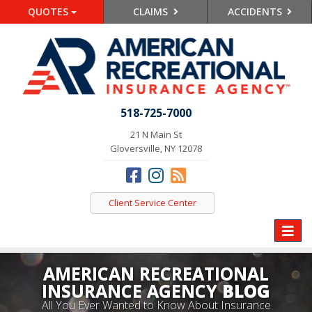
QUOTES
CLAIMS
ACCIDENTS
518-725-7000
21 N Main St
Gloversville, NY 12078
Client Service Center
Toggle
naviga
AMERICAN RECREATIONAL
INSURANCE AGENCY
BLOG
All You Ever Wanted to Know About Insurance