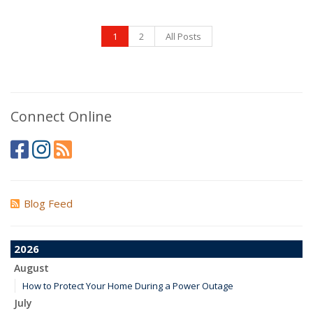
1
2
All Posts
Connect Online
Blog Feed
2026
August
How to Protect Your Home During a Power Outage
July