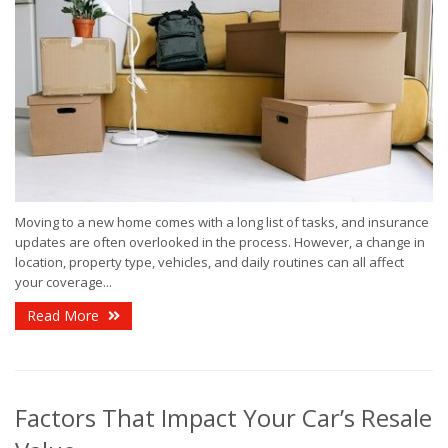
Moving to a new home comes with a long list of tasks, and insurance
updates are often overlooked in the process. However, a change in
location, property type, vehicles, and daily routines can all affect
your coverage...
Read More
Factors That Impact Your Car’s Resale