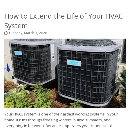
How to Extend the Life of Your HVAC
System
Tuesday, March 3, 2026
Your HVAC system is one of the hardest working systems in your
home. It runs through freezing winters, humid summers, and
everything in between. Because it operates year round, small