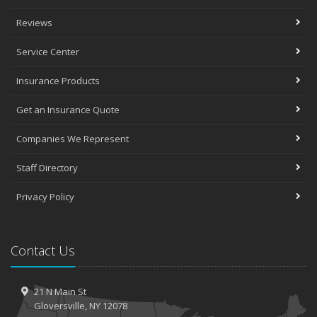
Reviews
Service Center
Insurance Products
Get an Insurance Quote
Companies We Represent
Staff Directory
Privacy Policy
Contact Us
21 N Main St
Gloversville, NY 12078