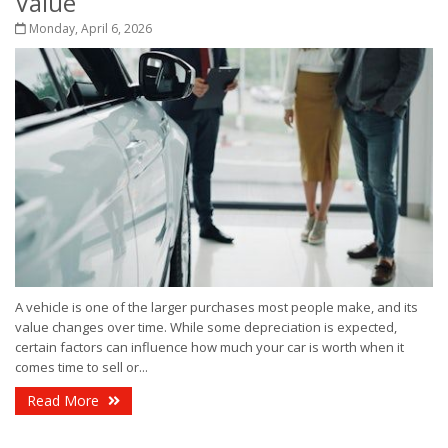
Value
Monday, April 6, 2026
A vehicle is one of the larger purchases most people make, and its
value changes over time. While some depreciation is expected,
certain factors can influence how much your car is worth when it
comes time to sell or...
Read More