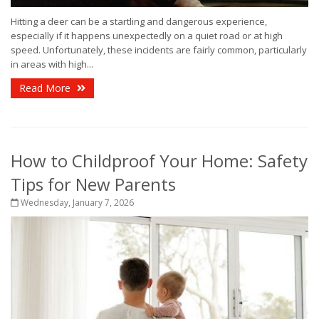
Hitting a deer can be a startling and dangerous experience,
especially if it happens unexpectedly on a quiet road or at high
speed. Unfortunately, these incidents are fairly common, particularly
in areas with high...
Read More
How to Childproof Your Home: Safety
Tips for New Parents
Wednesday, January 7, 2026