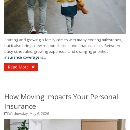
Starting and growing a family comes with many exciting milestones,
but it also brings new responsibilities and financial risks. Between
busy schedules, growing expenses, and changing priorities,
insurance coverage
is...
Read More
How Moving Impacts Your Personal
Insurance
Wednesday, May 6, 2026