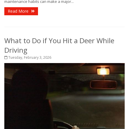
maintenance habits can make a major...
Read More
What to Do if You Hit a Deer While
Driving
Tuesday, February 3, 2026