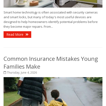
Smart home technology is often associated with security cameras
and smart locks, but many of today's most useful devices are
designed to help homeowners identify potential problems before
they become major repairs. From...
Read More
Common Insurance Mistakes Young
Families Make
Thursday, June 4, 2026