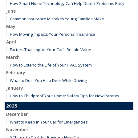
How Smart Home Technology Can Help Detect Problems Early
June
Common Insurance Mistakes Young Families Make
May
How Moving Impacts Your Personal Insurance
April
Factors That Impact Your Car’s Resale Value
March
How to Extend the Life of Your HVAC System
February
What to Do if You Hit a Deer While Driving
January
How to Childproof Your Home: Safety Tips for New Parents
2025
December
What to Keep in Your Car for Emergencies
November
5 Things to Do After Buying a New Car