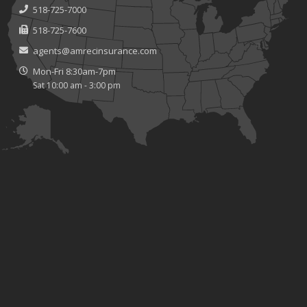
518-725-7000
518-725-7600
agents@amrecinsurance.com
Mon-Fri 8:30am-7pm
Sat 10:00 am - 3:00 pm