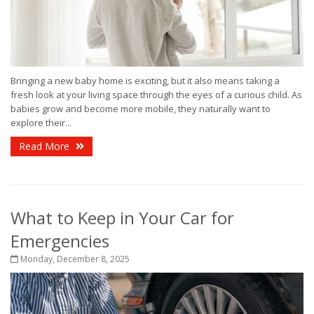
Bringing a new baby home is exciting, but it also means taking a
fresh look at your living space through the eyes of a curious child. As
babies grow and become more mobile, they naturally want to
explore their...
Read More
What to Keep in Your Car for
Emergencies
Monday, December 8, 2025