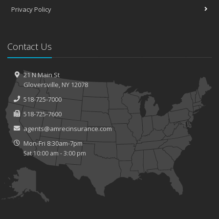
Privacy Policy
Contact Us
21 N Main St
Gloversville, NY 12078
518-725-7000
518-725-7600
agents@amrecinsurance.com
Mon-Fri 8:30am-7pm
Sat 10:00 am - 3:00 pm