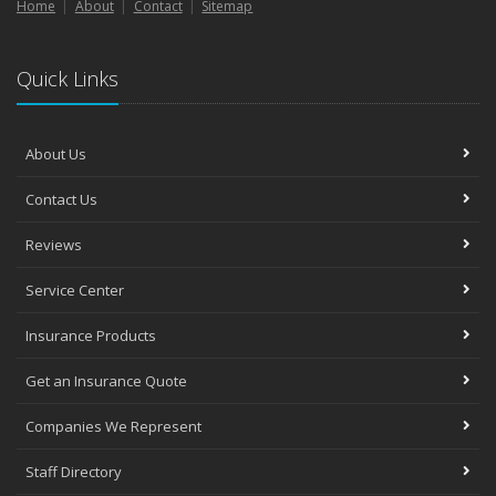
Home
About
Contact
Sitemap
Quick Links
About Us
Contact Us
Reviews
Service Center
Insurance Products
Get an Insurance Quote
Companies We Represent
Staff Directory