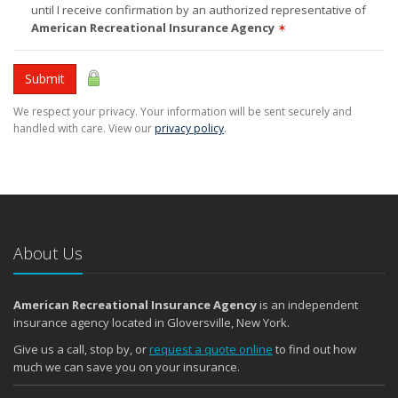
until I receive confirmation by an authorized representative of
American Recreational Insurance Agency
✶
Submit
We respect your privacy. Your information will be sent securely and
handled with care. View our
privacy policy
.
About Us
American Recreational Insurance Agency
is an independent
insurance agency located in Gloversville, New York.
Give us a call, stop by, or
request a quote online
to find out how
much we can save you on your insurance.