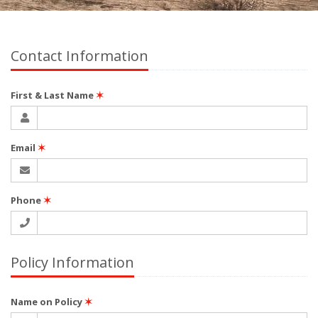
Contact Information
First & Last Name
✶
Email
✶
Phone
✶
Policy Information
Name on Policy
✶