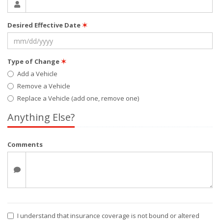
Desired Effective Date
✶
Type of Change
✶
Add a Vehicle
Remove a Vehicle
Replace a Vehicle (add one, remove one)
Anything Else?
Comments
I understand that insurance coverage is not bound or altered