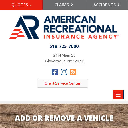
QUOTES
CLAIMS
ACCIDENTS
518-725-7000
21 N Main St
Gloversville, NY 12078
Client Service Center
Toggle
naviga
ADD OR REMOVE A VEHICLE