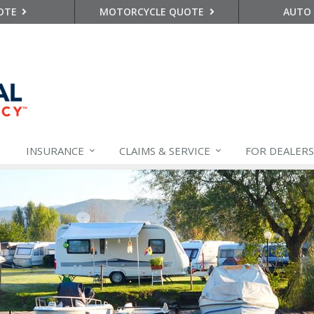
OTE
MOTORCYCLE QUOTE
AUTO
INSURANCE
CLAIMS &
SERVICE
FOR DEALERS