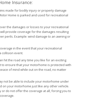
 Home Insurance:
ims made for bodily injury or property damage
r Motor Home is parked and used for recreational
cover the damages or losses to your recreational
it will provide coverage for the damages resulting
ther perils. Example: wind damage to an awning or
coverage in the event that your recreational
 collision event.
it the road any time you like for an exciting
ant to ensure that your motorhome is protected with
peace of mind while out on the road, no matter
ay not be able to include your motorhome under
d on your motorhome just like any other vehicle.
or do not offer the coverage at all, forcing you to
 coverage.