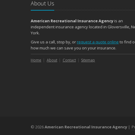
About Us
American Recreational Insurance Agency
is an
independent insurance agency located in Gloversville, 
York.
Give us a call, stop by, or
request a quote online
to find o
how much we can save you on your insurance.
Home
About
Contact
Sitemap
© 2026
American Recreational Insurance Agency
|
P