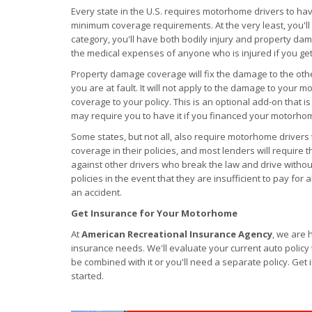
Every state in the U.S. requires motorhome drivers to ha
minimum coverage requirements. At the very least, you'll n
category, you'll have both bodily injury and property dama
the medical expenses of anyone who is injured if you get
Property damage coverage will fix the damage to the other
you are at fault. It will not apply to the damage to your mo
coverage to your policy. This is an optional add-on that i
may require you to have it if you financed your motorho
Some states, but not all, also require motorhome driver
coverage in their policies, and most lenders will require t
against other drivers who break the law and drive without i
policies in the event that they are insufficient to pay for 
an accident.
Get Insurance for Your Motorhome
At
American Recreational Insurance Agency
, we are 
insurance needs. We'll evaluate your current auto polic
be combined with it or you'll need a separate policy. Get
started.