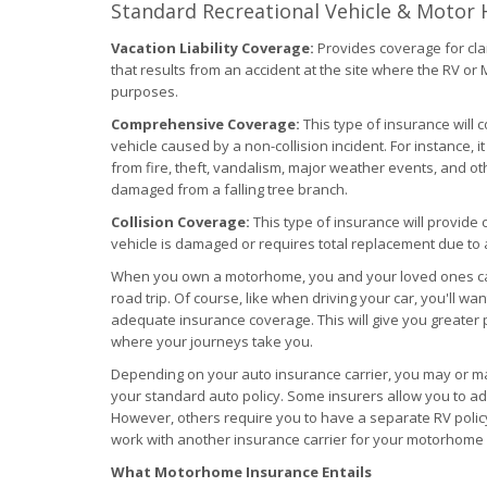
Standard Recreational Vehicle & Motor
Vacation Liability Coverage:
Provides coverage for cla
that results from an accident at the site where the RV o
purposes.
Comprehensive Coverage:
This type of insurance will 
vehicle caused by a non-collision incident. For instance, 
from fire, theft, vandalism, major weather events, and o
damaged from a falling tree branch.
Collision Coverage:
This type of insurance will provide 
vehicle is damaged or requires total replacement due to a
When you own a motorhome, you and your loved ones can h
road trip. Of course, like when driving your car, you'll w
adequate insurance coverage. This will give you greater 
where your journeys take you.
Depending on your auto insurance carrier, you may or m
your standard auto policy. Some insurers allow you to ad
However, others require you to have a separate RV policy 
work with another insurance carrier for your motorhome
What Motorhome Insurance Entails