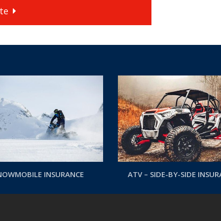
te
NOWMOBILE INSURANCE
ATV – SIDE-BY-SIDE INSU