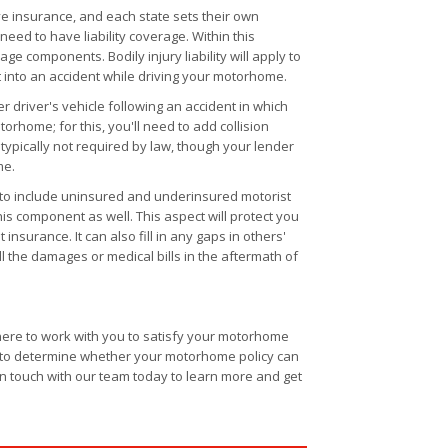
ve insurance, and each state sets their own
eed to have liability coverage. Within this
ge components. Bodily injury liability will apply to
 into an accident while driving your motorhome.
 driver's vehicle following an accident in which
torhome; for this, you'll need to add collision
s typically not required by law, though your lender
me.
s to include uninsured and underinsured motorist
his component as well. This aspect will protect you
nsurance. It can also fill in any gaps in others'
all the damages or medical bills in the aftermath of
here to work with you to satisfy your motorhome
y to determine whether your motorhome policy can
 in touch with our team today to learn more and get