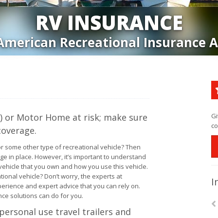
RV INSURANCE
American Recreational Insurance 
RV) or Motor Home at risk; make sure
Gi
co
coverage.
or some other type of recreational vehicle? Then
age in place. However, it’s important to understand
ehicle that you own and how you use this vehicle.
ional vehicle? Don’t worry, the experts at
I
erience and expert advice that you can rely on.
ce solutions can do for you.
personal use travel trailers and