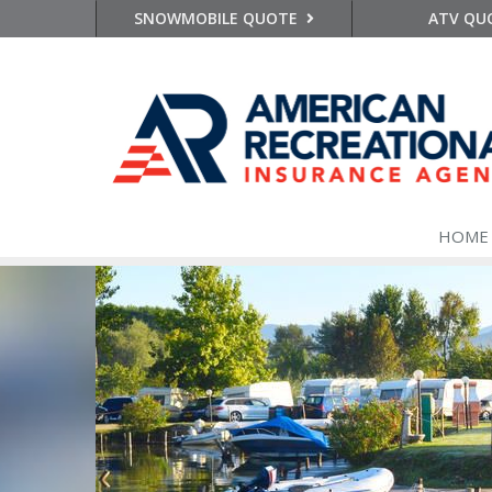
SNOWMOBILE QUOTE
ATV QU
HOME