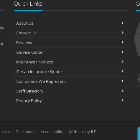
Quick Links
C
About Us
New
Contact Us
Reviews
ut
Service Center
Insurance Products
Get an Insurance Quote
Companies We Represent
Staff Directory
Privacy Policy
rivacy
|
Disclaimer
|
Accessibility
|
Website by
BT