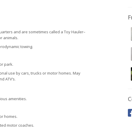
F
quarters and are sometimes called a Toy Hauler–
or animals.
aerodynamic towing.
or park.
sonal use by cars, trucks or motor homes. May
nd ATV’s.
C
ious amenities.
tor homes.
rted motor coaches.