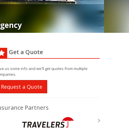
Agency
Get a Quote
ve us some info and we'll get quotes from multiple
mpanies.
Request a Quote
nsurance Partners