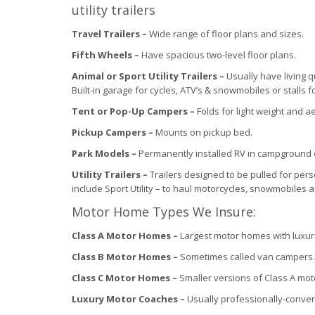
utility trailers
Travel Trailers –
Wide range of floor plans and sizes.
Fifth Wheels –
Have spacious two-level floor plans.
Animal or Sport Utility Trailers –
Usually have living 
Built-in garage for cycles, ATV’s & snowmobiles or stalls f
Tent or Pop-Up Campers –
Folds for light weight and 
Pickup Campers –
Mounts on pickup bed.
Park Models –
Permanently installed RV in campground 
Utility Trailers –
Trailers designed to be pulled for per
include Sport Utility – to haul motorcycles, snowmobiles a
Motor Home Types We Insure:
Class A Motor Homes –
Largest motor homes with luxur
Class B Motor Homes –
Sometimes called van campers.
Class C Motor Homes –
Smaller versions of Class A mo
Luxury Motor Coaches –
Usually professionally-conve