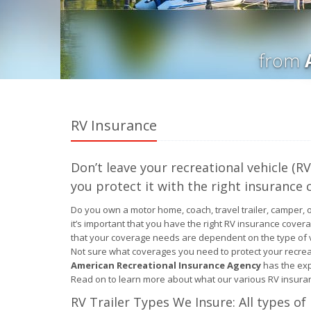
from
RV Insurance
Don’t leave your recreational vehicle (
you protect it with the right insurance 
Do you own a motor home, coach, travel trailer, camper, 
it’s important that you have the right RV insurance cover
that your coverage needs are dependent on the type of v
Not sure what coverages you need to protect your recreat
American Recreational Insurance Agency
has the exp
Read on to learn more about what our various RV insuran
RV Trailer Types We Insure: All types of 