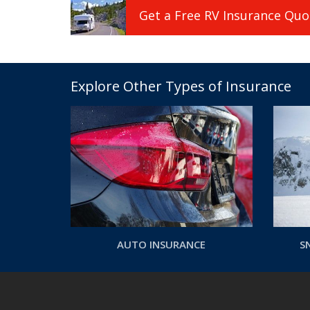
Get a
Free
RV
Insurance
Quo
Explore Other Types of Insurance
AUTO INSURANCE
S