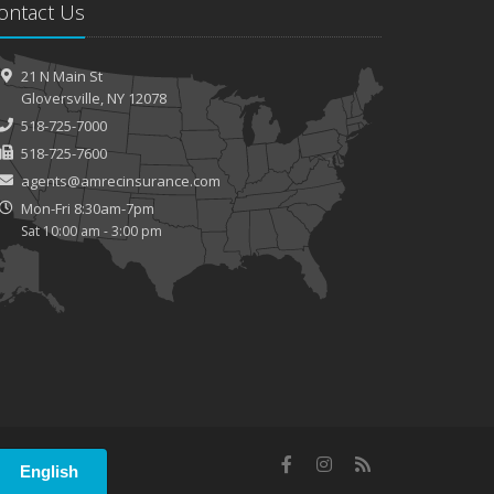
ontact Us
21 N Main St
Gloversville, NY 12078
518-725-7000
518-725-7600
agents@amrecinsurance.com
Mon-Fri 8:30am-7pm
Sat 10:00 am - 3:00 pm