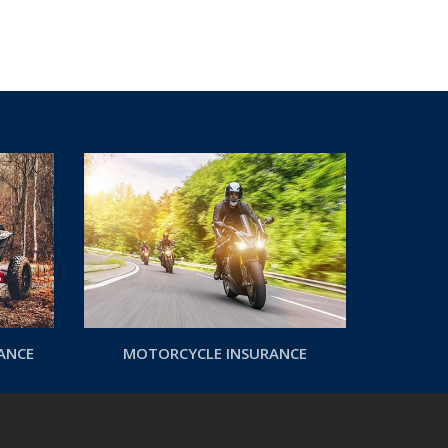
RANCE
MOTORCYCLE INSURANCE