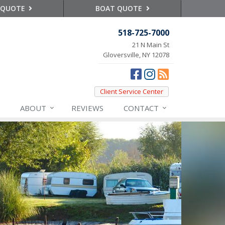
 QUOTE
BOAT QUOTE
518-725-7000
21 N Main St
Gloversville, NY 12078
Client Service Center
ABOUT
REVIEWS
CONTACT