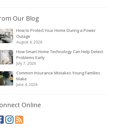
rom Our Blog
How to Protect Your Home During a Power
Outage
August 4, 2026
How Smart Home Technology Can Help Detect
Problems Early
July 7, 2026
Common Insurance Mistakes Young Families
Make
June 4, 2026
onnect Online