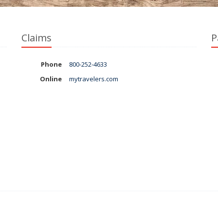
Claims
P
Phone
800-252-4633
Online
mytravelers.com