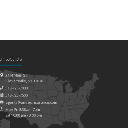
ontact Us
21 N Main St
Gloversville, NY 12078
518-725-7000
518-725-7600
agents@amrecinsurance.com
Mon-Fri 8:30am-7pm
Sat 10:00 am - 3:00 pm