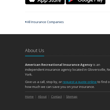
All Insurance Companies
About Us
American Recreational Insurance Agency
is an
independent insurance agency located in Gloversville, 
York.
Give us a call, stop by, or
request a quote online
to find o
how much we can save you on your insurance.
Home
About
Contact
Sitemap