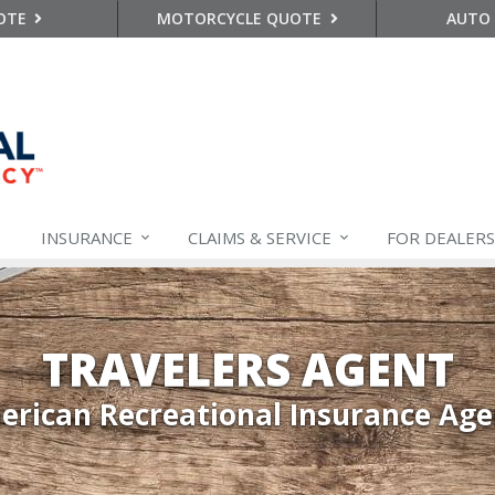
OTE
MOTORCYCLE QUOTE
AUTO
INSURANCE
CLAIMS &
SERVICE
FOR DEALERS
TRAVELERS AGENT
rican Recreational Insurance Ag