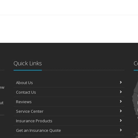
Quick Links
C
About Us
New
Contact Us
Reviews
ut
Service Center
Insurance Products
Get an Insurance Quote