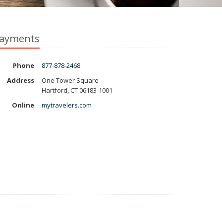
ayments
Phone
877-878-2468
Address
One Tower Square
Hartford, CT 06183-1001
Online
mytravelers.com