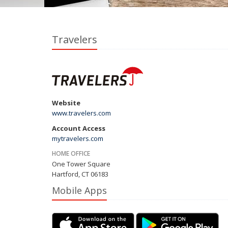
Travelers
Website
www.travelers.com
Account Access
mytravelers.com
HOME OFFICE
One Tower Square
Hartford, CT 06183
Mobile Apps