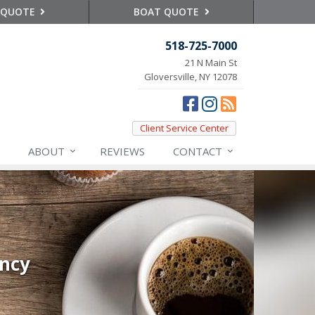
 QUOTE
BOAT QUOTE
518-725-7000
21 N Main St
Gloversville, NY 12078
Client Service Center
ABOUT
REVIEWS
CONTACT
ency