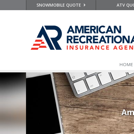
SNOWMOBILE QUOTE
ATV QU
HOME
Ame