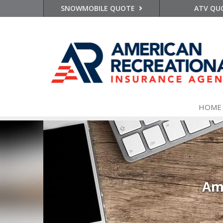
SNOWMOBILE QUOTE
ATV QU
HOME
Ame