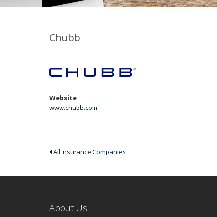
Chubb
Website
www.chubb.com
All Insurance Companies
About Us