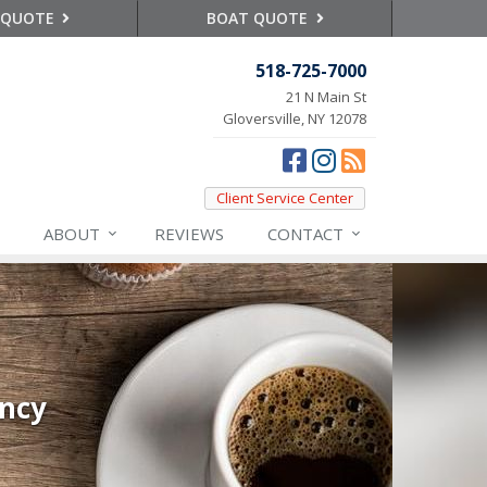
 QUOTE
BOAT QUOTE
518-725-7000
21 N Main St
Gloversville, NY 12078
Client Service Center
ABOUT
REVIEWS
CONTACT
ency