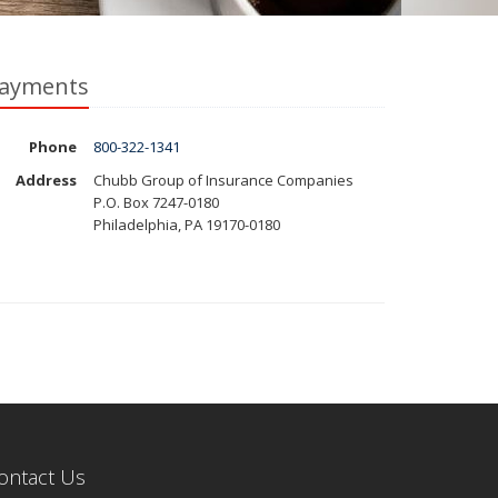
ayments
Phone
800-322-1341
Address
Chubb Group of Insurance Companies
P.O. Box 7247-0180
Philadelphia, PA 19170-0180
ontact Us