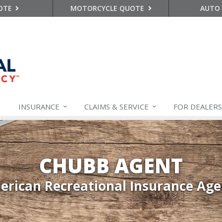
OTE
MOTORCYCLE QUOTE
AUTO
INSURANCE
CLAIMS &
SERVICE
FOR DEALERS
CHUBB AGENT
rican Recreational Insurance Ag