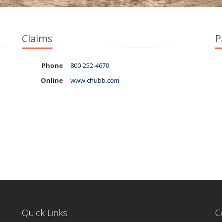
Claims
P
Phone
800-252-4670
Online
www.chubb.com
Quick Links
C