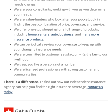
needs change.
We are your consultants, working with you as you determine
your needs.
We are value-hunters who look after your pocketbook in
finding the best combination of price, coverage, and service.
We offer one-stop shopping for a full range of products,
including
home
,
renters
,
auto
,
business
, and
many more
insurance products
.
We can periodically review your coverage to keep up with
your changing insurance needs.
We are committed to customer satisfaction – it’s the key to our
livelihood.
We treat you like a person, not a number.
We are licensed professionals with strong customer and
community ties.
There is a difference.
To find out how our independent insurance
agency can help you find the right insurance coverage,
contact us
today
.
Get a Quote