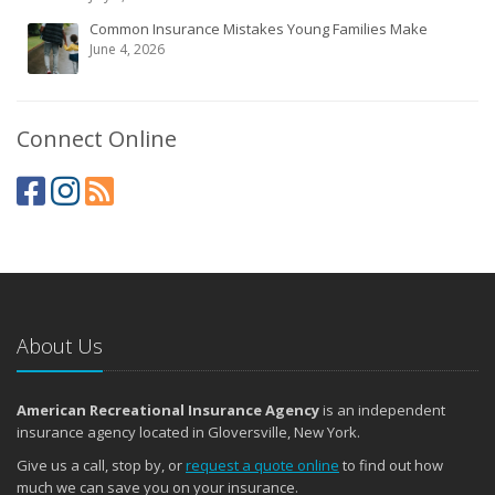
Common Insurance Mistakes Young Families Make
June 4, 2026
Connect Online
About Us
American Recreational Insurance Agency
is an independent
insurance agency located in Gloversville, New York.
Give us a call, stop by, or
request a quote online
to find out how
much we can save you on your insurance.