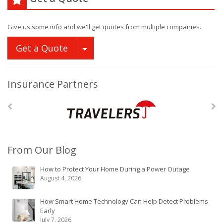
Give us some info and we'll get quotes from multiple companies.
Toggle Dropdown
Get a Quote
Insurance Partners
From Our Blog
How to Protect Your Home During a Power Outage
August 4, 2026
How Smart Home Technology Can Help Detect Problems
Early
July 7, 2026