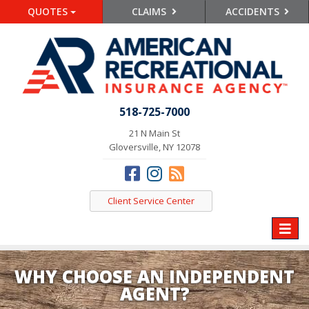
QUOTES
CLAIMS
ACCIDENTS
518-725-7000
21 N Main St
Gloversville, NY 12078
Client Service Center
Toggle
naviga
WHY CHOOSE AN INDEPENDENT
AGENT?