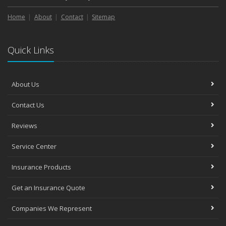
Home
About
Contact
Sitemap
Quick Links
About Us
Contact Us
Reviews
Service Center
Insurance Products
Get an Insurance Quote
Companies We Represent