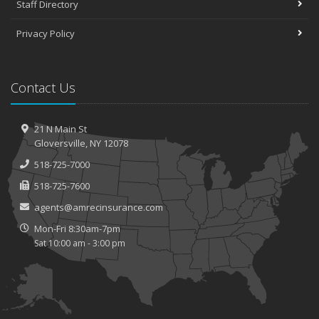
Staff Directory
Privacy Policy
Contact Us
21 N Main St
Gloversville, NY 12078
518-725-7000
518-725-7600
agents@amrecinsurance.com
Mon-Fri 8:30am-7pm
Sat 10:00 am - 3:00 pm