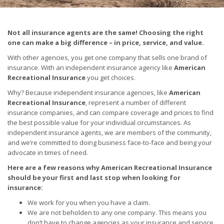
Not all insurance agents are the same! Choosing the right
one can make a big difference – in price, service, and value.
With other agencies, you get one company that sells one brand of
insurance. With an independent insurance agency like
American
Recreational Insurance
you get choices.
Why? Because independent insurance agencies, like
American
Recreational Insurance
, represent a number of different
insurance companies, and can compare coverage and prices to find
the best possible value for your individual circumstances. As
independent insurance agents, we are members of the community,
and we’re committed to doing business face-to-face and being your
advocate in times of need.
Here are a few reasons why
American Recreational Insurance
should be your first and last stop when looking for
insurance:
We work for you when you have a claim.
We are not beholden to any one company. This means you
don’t have to change agencies as your insurance and service